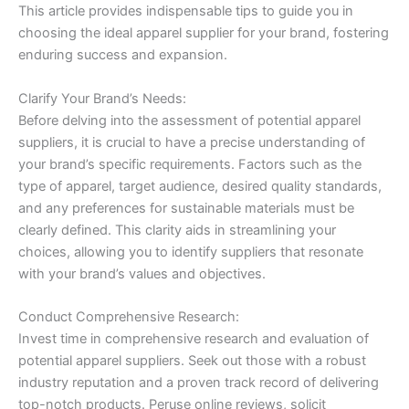
This article provides indispensable tips to guide you in
choosing the ideal apparel supplier for your brand, fostering
enduring success and expansion.
Clarify Your Brand’s Needs:
Before delving into the assessment of potential apparel
suppliers, it is crucial to have a precise understanding of
your brand’s specific requirements. Factors such as the
type of apparel, target audience, desired quality standards,
and any preferences for sustainable materials must be
clearly defined. This clarity aids in streamlining your
choices, allowing you to identify suppliers that resonate
with your brand’s values and objectives.
Conduct Comprehensive Research:
Invest time in comprehensive research and evaluation of
potential apparel suppliers. Seek out those with a robust
industry reputation and a proven track record of delivering
top-notch products. Peruse online reviews, solicit