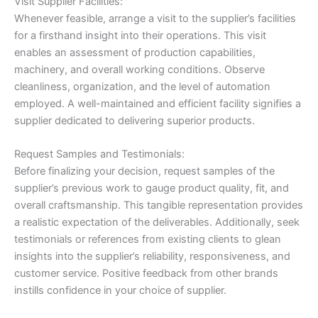
Visit Supplier Facilities:
Whenever feasible, arrange a visit to the supplier’s facilities
for a firsthand insight into their operations. This visit
enables an assessment of production capabilities,
machinery, and overall working conditions. Observe
cleanliness, organization, and the level of automation
employed. A well-maintained and efficient facility signifies a
supplier dedicated to delivering superior products.
Request Samples and Testimonials:
Before finalizing your decision, request samples of the
supplier’s previous work to gauge product quality, fit, and
overall craftsmanship. This tangible representation provides
a realistic expectation of the deliverables. Additionally, seek
testimonials or references from existing clients to glean
insights into the supplier’s reliability, responsiveness, and
customer service. Positive feedback from other brands
instills confidence in your choice of supplier.