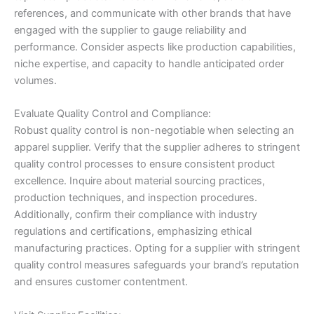
references, and communicate with other brands that have
engaged with the supplier to gauge reliability and
performance. Consider aspects like production capabilities,
niche expertise, and capacity to handle anticipated order
volumes.
Evaluate Quality Control and Compliance:
Robust quality control is non-negotiable when selecting an
apparel supplier. Verify that the supplier adheres to stringent
quality control processes to ensure consistent product
excellence. Inquire about material sourcing practices,
production techniques, and inspection procedures.
Additionally, confirm their compliance with industry
regulations and certifications, emphasizing ethical
manufacturing practices. Opting for a supplier with stringent
quality control measures safeguards your brand’s reputation
and ensures customer contentment.