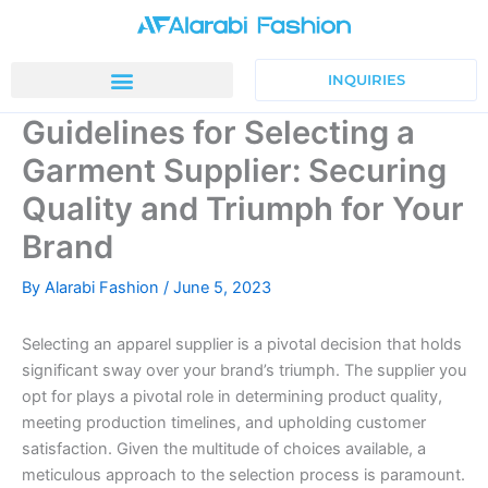
Skip
to
content
INQUIRIES
Guidelines for Selecting a
Garment Supplier: Securing
Quality and Triumph for Your
Brand
By
Alarabi Fashion
/
June 5, 2023
Selecting an apparel supplier is a pivotal decision that holds
significant sway over your brand’s triumph. The supplier you
opt for plays a pivotal role in determining product quality,
meeting production timelines, and upholding customer
satisfaction. Given the multitude of choices available, a
meticulous approach to the selection process is paramount.