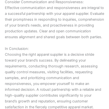
Consider Communication and Responsiveness:
Effective communication and responsiveness are integral to
a successful partnership with your apparel supplier. Evaluate
their promptness in responding to inquiries, comprehension
of your brand’s needs, and proactiveness in providing
production updates. Clear and open communication
ensures alignment and shared goals between both parties.
In Conclusion:
Choosing the right apparel supplier is a decisive stride
toward your brand’s success. By delineating your
requirements, conducting thorough research, assessing
quality control measures, visiting facilities, requesting
samples, and prioritizing communication and
responsiveness, you empower yourself to make an
informed decision. A robust partnership with a reliable and
high-quality supplier contributes significantly to your
brand’s growth and reputation, ensuring customer
satisfaction in the fiercely competitive apparel market.