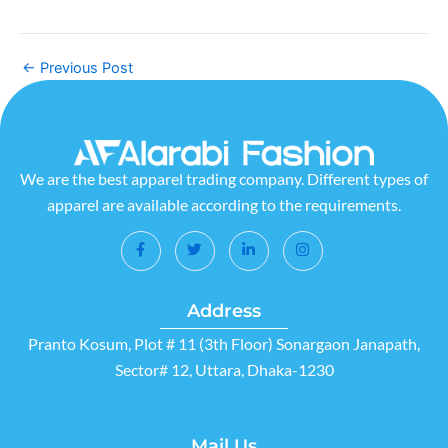
←
Previous Post
We are the best apparel trading company. Different types of
apparel are available according to the requirements.
Address
Pranto Kosum, Plot # 11 (3th Floor) Sonargaon Janapath,
Sector# 12, Uttara, Dhaka-1230
Mail Us